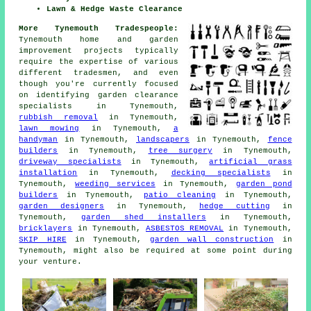
Lawn & Hedge Waste Clearance
More Tynemouth Tradespeople:
Tynemouth home and garden
improvement projects typically
require the expertise of various
different tradesmen, and even
though you're currently focused
on identifying
garden clearance
specialists
in Tynemouth,
rubbish removal
in Tynemouth,
lawn mowing
in Tynemouth,
a
handyman
in Tynemouth,
landscapers
in Tynemouth,
fence
builders
in Tynemouth,
tree surgery
in Tynemouth,
driveway specialists
in Tynemouth,
artificial grass
installation
in Tynemouth,
decking specialists
in
Tynemouth,
weeding services
in Tynemouth,
garden pond
builders
in Tynemouth,
patio cleaning
in Tynemouth,
garden designers
in Tynemouth,
hedge cutting
in
Tynemouth,
garden shed installers
in Tynemouth,
bricklayers
in Tynemouth,
ASBESTOS REMOVAL
in Tynemouth,
SKIP HIRE
in Tynemouth,
garden wall construction
in
Tynemouth, might also be required at some point during
your venture.