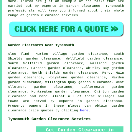
more. Listed are just an example of the tasks that are
carried out by experts in garden clearance. Tynemouth
professionals will keep you informed about their whole
range of
garden clearance services
.
Garden Clearances Near Tynemouth
Also
find
: Murton Village garden clearance, South
Shields garden clearance, Wellfield garden clearance,
South Wellfield garden clearance, Wallsend garden
clearance, Earsdon garden clearance, Whitley Bay garden
clearance, North Shields garden clearance, Percy Main
garden clearance, Holystone garden clearance, Marden
garden clearance, Willington Quay garden clearance, West
Allotment garden clearance, Cullercoats garden
clearance, Monkseaton garden clearance, Chirton garden
clearance and more. Almost all of these villages and
towns are served by experts in
garden clearance
.
Property owners in these places can obtain
garden
clearance
price quotes by clicking
here
.
Tynemouth Garden Clearance Services
Get Garden Clearance in