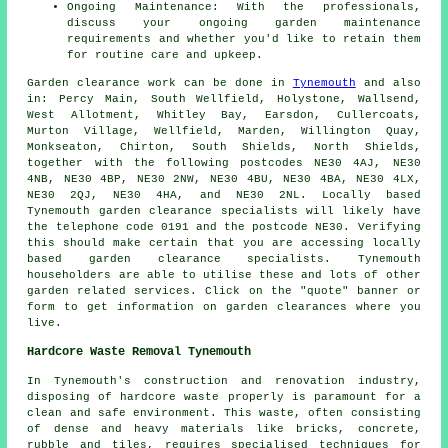
Ongoing Maintenance: With the professionals,
discuss your ongoing garden maintenance
requirements and whether you'd like to retain them
for routine care and upkeep.
Garden clearance work
can be done in
Tynemouth
and also
in: Percy Main, South Wellfield, Holystone, Wallsend,
West Allotment, Whitley Bay, Earsdon, Cullercoats,
Murton Village, Wellfield, Marden, Willington Quay,
Monkseaton, Chirton, South Shields, North Shields,
together with the following postcodes NE30 4AJ, NE30
4NB, NE30 4BP, NE30 2NW, NE30 4BU, NE30 4BA, NE30 4LX,
NE30 2QJ, NE30 4HA, and NE30 2NL. Locally based
Tynemouth
garden clearance specialists
will likely have
the telephone code 0191 and the postcode NE30. Verifying
this should make certain that you are accessing locally
based
garden clearance
specialists. Tynemouth
householders are able to utilise these and lots of other
garden related services. Click on the "quote" banner or
form to get information on garden clearances where you
live.
Hardcore Waste Removal Tynemouth
In Tynemouth's construction and renovation industry,
disposing of hardcore waste properly is paramount for a
clean and safe environment. This waste, often consisting
of dense and heavy materials like bricks, concrete,
rubble and tiles, requires specialised techniques for