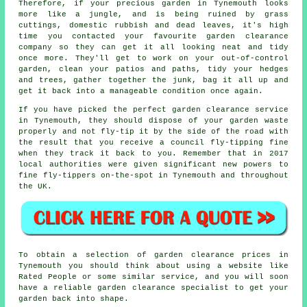
Therefore, if your precious garden in Tynemouth looks
more like a jungle, and is being ruined by grass
cuttings, domestic rubbish and dead leaves, it's high
time you contacted your favourite garden clearance
company so they can get it all looking neat and tidy
once more. They'll get to work on your out-of-control
garden, clean your patios and paths, tidy your hedges
and trees, gather together the junk, bag it all up and
get it back into a manageable condition once again.
If you have picked the perfect
garden clearance service
in Tynemouth, they should dispose of your garden waste
properly and not fly-tip it by the side of the road with
the result that you receive a council fly-tipping fine
when they track it back to you. Remember that in 2017
local authorities were given significant new powers to
fine fly-tippers on-the-spot in Tynemouth and throughout
the UK.
To obtain a selection of garden clearance prices in
Tynemouth you should think about using a website like
Rated People or some similar service, and you will soon
have a reliable garden clearance specialist to get your
garden back into shape.