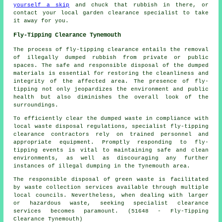
yourself a skip
and chuck that rubbish in there, or
contact your local garden clearance specialist to take
it away for you.
Fly-Tipping Clearance Tynemouth
The process of fly-tipping clearance entails the removal
of illegally dumped rubbish from private or public
spaces. The safe and responsible disposal of the dumped
materials is essential for restoring the cleanliness and
integrity of the affected area. The presence of fly-
tipping not only jeopardizes the environment and public
health but also diminishes the overall look of the
surroundings.
To efficiently clear the dumped waste in compliance with
local waste disposal regulations, specialist fly-tipping
clearance contractors rely on trained personnel and
appropriate equipment. Promptly responding to fly-
tipping events is vital to maintaining safe and clean
environments, as well as discouraging any further
instances of illegal dumping in the Tynemouth area.
The responsible disposal of green waste is facilitated
by waste collection services available through multiple
local councils. Nevertheless, when dealing with larger
or hazardous waste, seeking specialist clearance
services becomes paramount. (51648 - Fly-Tipping
Clearance Tynemouth)