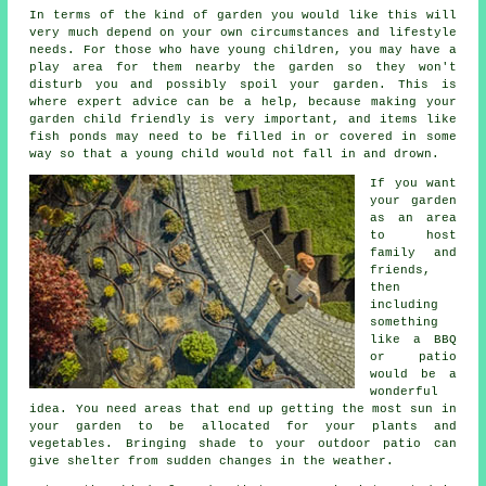
In terms of the kind of garden you would like this will
very much depend on your own circumstances and lifestyle
needs. For those who have young children, you may have a
play area for them nearby the garden so they won't
disturb you and possibly spoil your garden. This is
where expert advice can be a help, because making your
garden child friendly is very important, and items like
fish ponds may need to be filled in or covered in some
way so that a young child would not fall in and drown.
If you want
your garden
as an area
to host
family and
friends,
then
including
something
like a BBQ
or patio
would be a
wonderful
idea. You need areas that end up getting the most sun in
your garden to be allocated for your plants and
vegetables. Bringing shade to your outdoor patio can
give shelter from sudden changes in the weather.