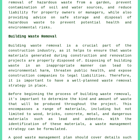
removal of hazardous waste from a garden, prevent
contamination of soil and water sources, and reduce
liability for property owners or managers, while also
providing advice on safe storage and disposal of
hazardous waste to prevent potential health and
environmental risks.
Building Waste Removal
Building waste removal
is a crucial part of the
construction industry, as it helps to ensure that waste
materials generated during construction and renovation
projects are properly disposed of. Disposing of building
waste in an inappropriate manner can lead to
environmental harm, threaten public health, and expose
construction companies to legal liabilities. Therefore,
it is important to have a well-planned waste removal
strategy in place.
Before beginning the process of
building waste removal
,
it's important to determine the kind and amount of waste
that will be produced throughout the project. This
encompasses a range of materials, including but not
limited to wood, bricks, concrete, metal, and dangerous
materials such as lead and asbestos. With the
identification of these materials, a waste management
strategy can be formulated.
A good waste management plan should cover details such