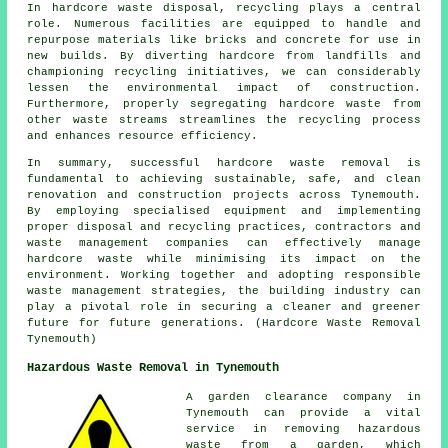
In hardcore waste disposal, recycling plays a central
role. Numerous facilities are equipped to handle and
repurpose materials like bricks and concrete for use in
new builds. By diverting hardcore from landfills and
championing recycling initiatives, we can considerably
lessen the environmental impact of construction.
Furthermore, properly segregating hardcore waste from
other waste streams streamlines the recycling process
and enhances resource efficiency.
In summary, successful hardcore waste removal is
fundamental to achieving sustainable, safe, and clean
renovation and construction projects across Tynemouth.
By employing specialised equipment and implementing
proper disposal and recycling practices, contractors and
waste management companies can effectively manage
hardcore waste while minimising its impact on the
environment. Working together and adopting responsible
waste management strategies, the building industry can
play a pivotal role in securing a cleaner and greener
future for future generations. (Hardcore Waste Removal
Tynemouth)
Hazardous Waste Removal in Tynemouth
A garden clearance company in
Tynemouth can provide a vital
service in removing hazardous
waste from a garden, which