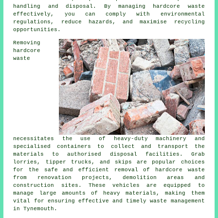
handling and disposal. By managing hardcore waste
effectively, you can comply with environmental
regulations, reduce hazards, and maximise recycling
opportunities.
Removing
hardcore
waste
necessitates the use of heavy-duty machinery and
specialised containers to collect and transport the
materials to authorised disposal facilities. Grab
lorries, tipper trucks, and skips are popular choices
for the safe and efficient removal of hardcore waste
from renovation projects, demolition areas and
construction sites. These vehicles are equipped to
manage large amounts of heavy materials, making them
vital for ensuring effective and timely waste management
in Tynemouth.