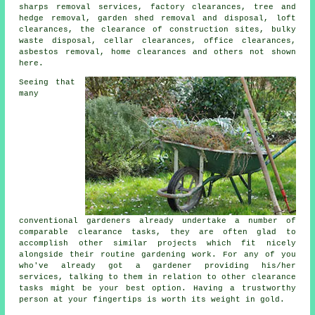
sharps removal services, factory clearances, tree and
hedge removal, garden shed removal and disposal, loft
clearances, the clearance of construction sites, bulky
waste disposal, cellar clearances, office clearances,
asbestos removal, home clearances and others not shown
here.
Seeing that
many
conventional
gardeners
already undertake a number of
comparable clearance tasks, they are often glad to
accomplish other similar projects which fit nicely
alongside their routine gardening work. For any of you
who've already got a
gardener
providing his/her
services, talking to them in relation to other
clearance
tasks might be your best option. Having a trustworthy
person at your fingertips is worth its weight in gold.