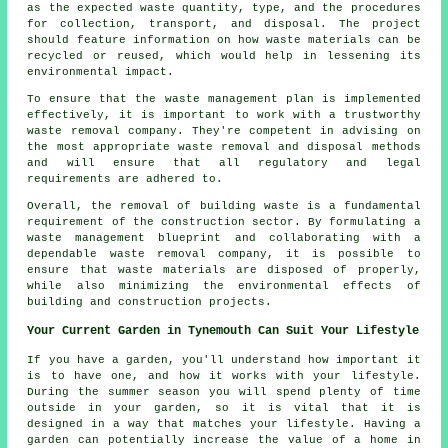
as the expected waste quantity, type, and the procedures
for collection, transport, and disposal. The project
should feature information on how waste materials can be
recycled or reused, which would help in lessening its
environmental impact.
To ensure that the waste management plan is implemented
effectively, it is important to work with a trustworthy
waste removal company. They're competent in advising on
the most appropriate waste removal and disposal methods
and will ensure that all regulatory and legal
requirements are adhered to.
Overall, the removal of building waste is a fundamental
requirement of the construction sector. By formulating a
waste management blueprint and collaborating with a
dependable waste removal company, it is possible to
ensure that waste materials are disposed of properly,
while also minimizing the environmental effects of
building and construction projects.
Your Current Garden in Tynemouth Can Suit Your Lifestyle
If you have a garden, you'll understand how important it
is to have one, and how it works with your lifestyle.
During the summer season you will spend plenty of time
outside in your garden, so it is vital that it is
designed in a way that matches your lifestyle. Having a
garden can potentially increase the value of a home in