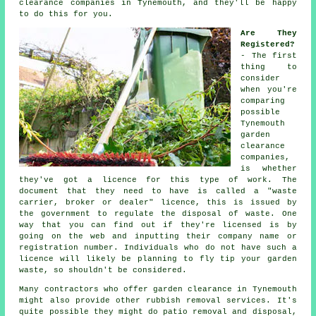
clearance companies in Tynemouth, and they'll be happy
to do this for you.
Are They
Registered?
- The first
thing to
consider
when you're
comparing
possible
Tynemouth
garden
clearance
companies,
is whether
they've got a
licence
for this type of work. The
document that they need to have is called a
"waste
carrier, broker or dealer" licence
, this is issued by
the government to regulate the disposal of waste. One
way that you can find out if they're
licensed
is by
going on the web and inputting their company name or
registration number. Individuals who do not have such a
licence will likely be planning to
fly tip
your garden
waste, so shouldn't be considered.
Many contractors who offer
garden clearance
in Tynemouth
might also provide other rubbish removal services. It's
quite possible they might do patio removal and disposal,