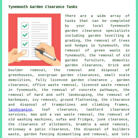
Tynemouth Garden Clearance Tasks
There are a wide array of
tasks that can be completed
by your local Tynemouth
garden clearance
specialists
including garden levelling &
grading, the removal of trees
and hedges in Tynemouth, the
removal of green waste in
Tynemouth, the removal of old
garden furniture, domestic
garden clearance, brick and
boulder removal, the removal and disposal of
greenhouses, overgrown garden clearances, small scale
demolition, fully licenced garden clearance , garden
clearance, office waste removal,
licenced waste removal
in Tynemouth, the removal of concrete pathways, the
removal of hard and soft landscaping, the removal of
barbeques, ivy removal, ground flattening, the clearance
and disposal of trampolines and climbing frames,
landscaping
,
leaf clearance
, landlord clearance
services, man and a van waste removal, the removal of
old washing machines, sofas and fridges, junk clearance,
the clearance of allotments, bramble & weed removal,
driveway & patio clearance, the disposal of builders
waste, garden fencing dismantling and removal, and lots