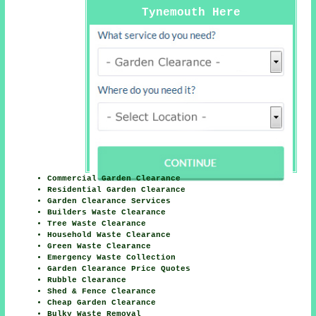
Tynemouth Here
Commercial Garden Clearance
Residential Garden Clearance
Garden Clearance Services
Builders Waste Clearance
Tree Waste Clearance
Household Waste Clearance
Green Waste Clearance
Emergency Waste Collection
Garden Clearance Price Quotes
Rubble Clearance
Shed & Fence Clearance
Cheap Garden Clearance
Bulky Waste Removal