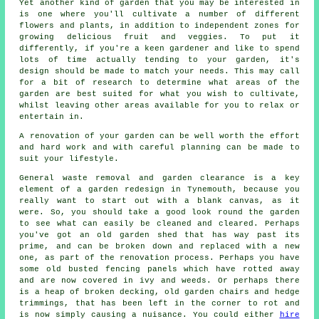
Yet another kind of garden that you may be interested in
is one where you'll cultivate a number of different
flowers and plants, in addition to independent zones for
growing delicious fruit and veggies. To put it
differently, if you're a keen gardener and like to spend
lots of time actually tending to your garden, it's
design should be made to match your needs. This may call
for a bit of research to determine what areas of the
garden are best suited for what you wish to cultivate,
whilst leaving other areas available for you to relax or
entertain in.
A renovation of your garden can be well worth the effort
and hard work and with careful planning can be made to
suit your lifestyle.
General waste removal and garden clearance is a key
element of a garden redesign in Tynemouth, because you
really want to start out with a blank canvas, as it
were. So, you should take a good look round the garden
to see what can easily be cleaned and cleared. Perhaps
you've got an old garden shed that has way past its
prime, and can be broken down and replaced with a new
one, as part of the renovation process. Perhaps you have
some old busted fencing panels which have rotted away
and are now covered in ivy and weeds. Or perhaps there
is a heap of broken decking, old garden chairs and hedge
trimmings, that has been left in the corner to rot and
is now simply causing a nuisance. You could either
hire