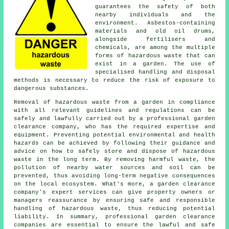
guarantees the safety of both
nearby individuals and the
environment. Asbestos-containing
materials and old oil drums,
alongside fertilisers and
chemicals, are among the multiple
forms of hazardous waste that can
exist in a garden. The use of
specialised handling and disposal
methods is necessary to reduce the risk of exposure to
dangerous substances.
Removal of hazardous waste from a garden in compliance
with all relevant guidelines and regulations can be
safely and lawfully carried out by a professional garden
clearance company, who has the required expertise and
equipment. Preventing potential environmental and health
hazards can be achieved by following their guidance and
advice on how to safely store and dispose of hazardous
waste in the long term. By removing harmful waste, the
pollution of nearby water sources and soil can be
prevented, thus avoiding long-term negative consequences
on the local ecosystem. What's more, a garden clearance
company's expert services can give property owners or
managers reassurance by ensuring safe and responsible
handling of hazardous waste, thus reducing potential
liability. In summary, professional garden clearance
companies are essential to ensure the lawful and safe