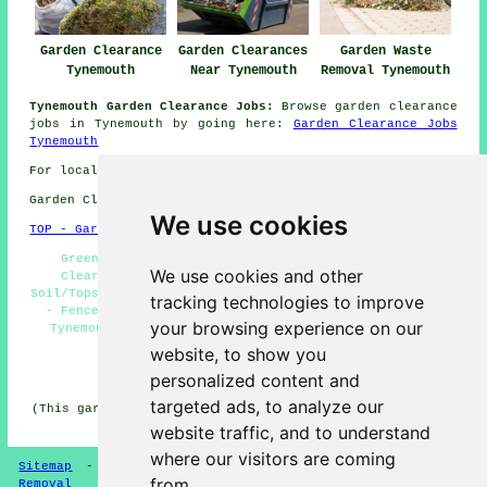
Garden Clearance
Garden Clearances
Garden Waste
Tynemouth
Near Tynemouth
Removal Tynemouth
Tynemouth Garden Clearance Jobs:
Browse garden clearance
jobs in Tynemouth by going here:
Garden Clearance Jobs
Tynemouth
For local Tynemouth info take a look
here
Garden Clearance in NE30 area, (dialling code 0191).
We use cookies
TOP - Garden Clearance Tynemouth
Green Waste Removal Tynemouth - Overgrown Garden
We use cookies and other
Clearance Near Me - Garden Clearance Tynemouth -
Soil/Topsoil Removal Tynemouth - Waste Removal Tynemouth
tracking technologies to improve
- Fence & Shed Removal Tynemouth - Garden Clearances
your browsing experience on our
Tynemouth - Commercial Garden Clearance Tynemouth -
Garden Clearance Estimates Tynemouth
website, to show you
personalized content and
HOME - GARDEN CLEARANCE UK
targeted ads, to analyze our
(This garden clearance Tynemouth page was written on 27-
01-2025)
website traffic, and to understand
where our visitors are coming
Sitemap
-
Garden Clearance
-
New
-
Updated
-
Waste
from.
Removal