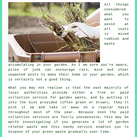
All things
considered
what you
want to
avoid at
all costs
is mixed
rubbish and
waste
accumulating in your garden. As I am sure you're aware,
piles of junk can encourage rats, mice and other
unwanted pests to make their home in your garden, which
is certainly not a good thing.
What you may not realise is that the vast majority of
local authorities provide either a free or paid
collection service for garden waste, and by putting it
into the bins provided (often green or brown), they'll
pick it up and take it away on a regular basis
throughout most of the year. Because even the paid
collection services are fairly inexpensive, this may be
worth investigating if you generate a lot of garden
related waste and this handy service enables you to
dispose of your
green waste
gradually over time.