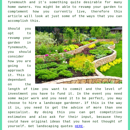
Tynemouth and it's something quite desirable for many
home owners. You might be able to revamp your garden to
complement how you currently live, therefore this
article will look at just some of the ways that you can
accomplish this.
Should you
opt to
revamp your
garden in
Tynemouth,
you should
consider
how you are
going to
approach
it. This is
dependant
on the
length of time you want to commit and the level of
investment you have to fund it. In the event you need
some major work and you need it to be perfect, you may
choose to hire a landscape gardener. If this is the way
it is, you need to get the advice of more than one
specialist. By doing this you can get competitive
estimates and also ask for their input, because they
could have original ideas that you have not thought of
yourself. Get landscaping quotes
HERE
.