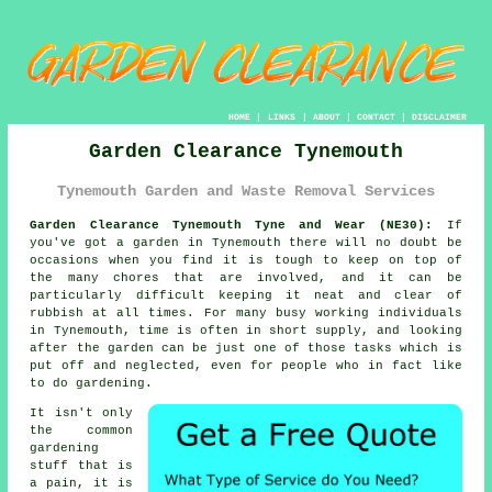
HOME
|
LINKS
|
ABOUT
|
CONTACT
|
DISCLAIMER
Garden Clearance Tynemouth
Tynemouth Garden and Waste Removal Services
Garden Clearance Tynemouth Tyne and Wear (NE30):
If
you've got a
garden
in Tynemouth there will no doubt be
occasions when you find it is tough to keep on top of
the many chores that are involved, and it can be
particularly difficult keeping it neat and clear of
rubbish at all times. For many busy working individuals
in Tynemouth, time is often in short supply, and looking
after the garden can be just one of those tasks which is
put off and neglected, even for people who in fact like
to do gardening.
It isn't only
the common
gardening
stuff that is
a pain, it is