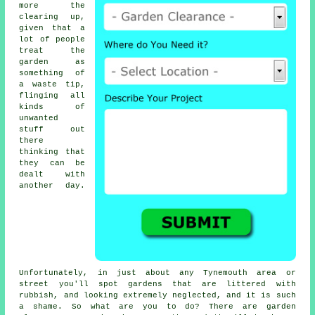
more the
clearing up,
given that a
lot of people
treat the
garden
as
something of
a waste tip,
flinging all
kinds of
unwanted
stuff out
there
thinking that
they can be
dealt with
another day.
Unfortunately, in just about any Tynemouth area or
street you'll spot gardens that are littered with
rubbish, and looking extremely neglected, and it is such
a shame. So what are you to do? There are garden