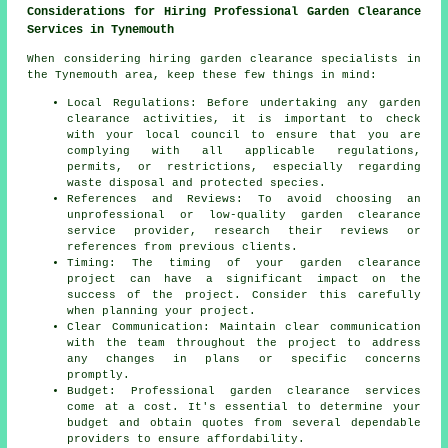
Considerations for Hiring Professional Garden Clearance
Services in Tynemouth
When considering hiring garden clearance specialists in
the Tynemouth area, keep these few things in mind:
Local Regulations: Before undertaking any garden
clearance activities, it is important to check
with your local council to ensure that you are
complying with all applicable regulations,
permits, or restrictions, especially regarding
waste disposal and protected species.
References and Reviews: To avoid choosing an
unprofessional or low-quality garden clearance
service provider, research their reviews or
references from previous clients.
Timing: The timing of your
garden clearance
project
can have a significant impact on the
success of the project. Consider this carefully
when planning your project.
Clear Communication: Maintain clear communication
with the team throughout the project to address
any changes in plans or specific concerns
promptly.
Budget: Professional
garden clearance services
come at a cost. It's essential to determine your
budget and obtain quotes from several dependable
providers to ensure affordability.