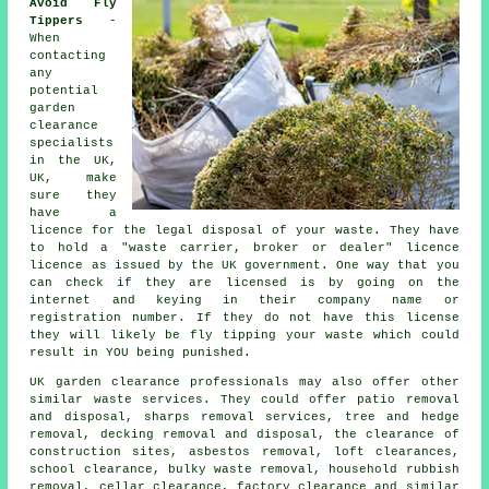
Avoid Fly
Tippers
-
When
contacting
any
potential
garden
clearance
specialists
in the UK,
UK, make
sure they
have a
licence for the legal disposal of your
waste
. They have
to hold a
"waste carrier, broker or dealer" licence
licence as issued by the UK government. One way that you
can check if they are
licensed
is by going on the
internet and keying in their company name or
registration number. If they do not have this license
they will likely be
fly tipping
your waste which could
result in YOU being punished.
UK
garden clearance
professionals may also offer other
similar waste services. They could offer patio removal
and disposal, sharps removal services, tree and hedge
removal, decking removal and disposal, the clearance of
construction sites, asbestos removal, loft clearances,
school clearance, bulky waste removal, household rubbish
removal, cellar clearance, factory clearance and similar