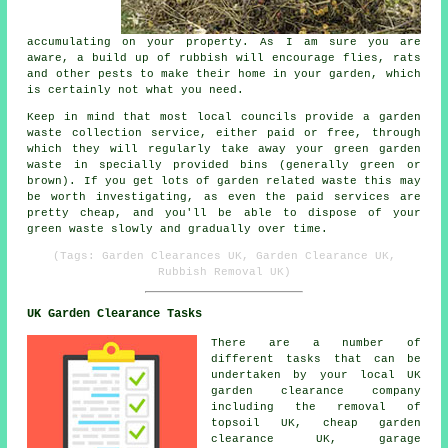
accumulating on your property. As I am sure you are
aware, a build up of rubbish will encourage flies, rats
and other pests to make their home in your garden, which
is certainly not what you need.
Keep in mind that most local councils provide a garden
waste collection service, either paid or free, through
which they will regularly take away your green garden
waste in specially provided bins (generally green or
brown). If you get lots of garden related waste this may
be worth investigating, as even the paid services are
pretty cheap, and you'll be able to dispose of your
green waste slowly and gradually over time.
(Tags: Garden Clearances UK, Garden Clearance UK,
Rubbish Removal UK)
UK Garden Clearance Tasks
There are a number of
different tasks that can be
undertaken by your local UK
garden clearance company
including the removal of
topsoil UK, cheap garden
clearance UK, garage