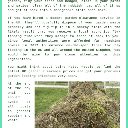
garden, tidy your trees and hedges, clean up your paths
and patios, clear all of the rubbish, bag all of it up
and get it back into a manageable state once more.
If you have hired a decent
garden clearance service
in
the UK, they'll hopefully dispose of your garden waste
properly and not fly-tip it in a nearby field with the
likely result that you receive a local authority fly-
tipping fine when they manage to trace it back to you.
Since local authorities were afforded far reaching
powers in 2017 to enforce on-the-spot fines for fly
tipping in the UK and all around the United Kingdom, you
would be wise to pay close attention to this
legislation.
You might think about using Rated People to find the
latest UK
garden clearance prices
and get your precious
garden looking shipshape very soon.
At the end
of the day
what you
should
avoid at
all costs
is general
rubbish and
waste