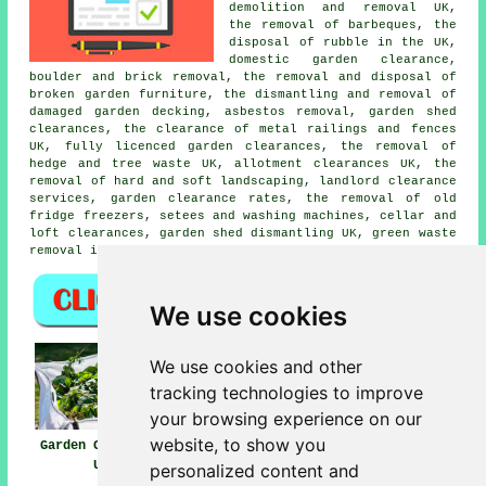
demolition and removal UK,
the removal of barbeques, the
disposal of rubble in the UK,
domestic garden clearance,
boulder and brick removal, the removal and disposal of
broken garden furniture, the dismantling and removal of
damaged garden decking, asbestos removal, garden shed
clearances, the clearance of metal railings and fences
UK, fully licenced garden clearances, the removal of
hedge and tree waste UK, allotment clearances UK, the
removal of hard and soft landscaping, landlord clearance
services, garden clearance rates, the removal of old
fridge freezers, setees and washing machines, cellar and
loft clearances, garden shed dismantling UK, green waste
removal in the UK, garden clearance, and more.
We use cookies
We use cookies and other
tracking technologies to improve
your browsing experience on our
website, to show you
Garden Clearance
Garden Clearances
Garden Waste
UK
Near UK
Removal UK
personalized content and