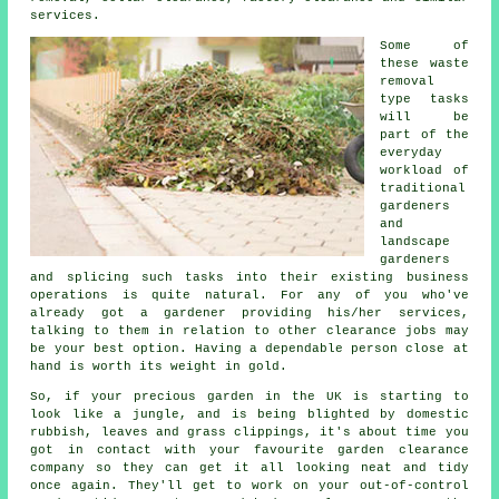
services.
Some of
these waste
removal
type tasks
will be
part of the
everyday
workload of
traditional
gardeners
and
landscape
gardeners
and splicing such tasks into their existing business
operations is quite natural. For any of you who've
already got a
gardener
providing his/her services,
talking to them in relation to other
clearance
jobs may
be your best option. Having a dependable person close at
hand is worth its weight in gold.
So, if your precious garden in the UK is starting to
look like a jungle, and is being blighted by domestic
rubbish, leaves and grass clippings, it's about time you
got in contact with your favourite garden clearance
company so they can get it all looking neat and tidy
once again. They'll get to work on your out-of-control