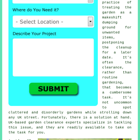
practice of
treating the
garden as a
makeshift
dumping
ground for
unwanted
items,
postponing
the cleanup
for a later
date. It's
often the
clearance,
rather than
routine
gardening,
that becomes
a cumbersome
task. It's
not uncommon
to spot
cluttered and disorderly gardens while strolling down
any UK street. Fortunately, there is a solution at hand.
UK-based garden clearance experts specialize in tackling
this issue, and they are readily available to take on
the task for you.