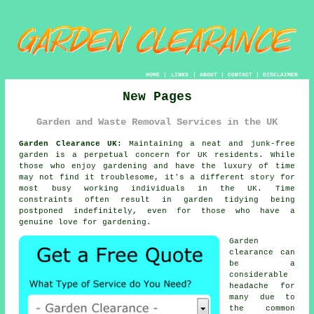
HOME
|
LINKS
|
ABOUT
|
CONTACT
|
DISCLAIMER
New Pages
Garden and Waste Removal Services in the UK
Garden Clearance UK:
Maintaining a neat and junk-free
garden is a perpetual concern for UK residents. While
those who enjoy gardening and have the luxury of time
may not find it troublesome, it's a different story for
most busy working individuals in the UK. Time
constraints often result in garden tidying being
postponed indefinitely, even for those who have a
genuine love for gardening.
Garden
clearance can
be a
considerable
headache for
many due to
the common