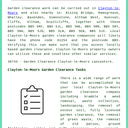
Garden clearance work can be carried out in
Clayton-le-
Moors
and also nearby in: Rising Bridge, Ramsgreave,
Whalley, Baxenden, Simonstone, Altham West, Huncoat,
Cliffe, Altham, Scaitcliffe, together with these
postcodes BB5 5RF, BB5 5JL, BB5 5NE, BB5 5RR, BB5 5RY,
BB5 5NH, BB5 5JD, BB5 5LW, BB5 5EB, BB5 5JX. Local
Clayton-le-Moors garden clearance companies will likely
have the phone code 01254 and the postcode BB5.
Verifying this can make sure that you access locally
based garden clearance. Clayton-le-Moors property owners
can utilise these and countless other similar services.
38743 - Garden Clearance Clayton-le-Moors Lancashire.
Clayton-le-Moors Garden Clearance Tasks
There is a wide range of work
that can be accomplished by
your local Clayton-le-Moors
garden clearance company
including bramble & weed
removal, waste collection,
landscaping, the removal of
excess soil, fully licenced
garden clearance, the removal
of green waste, the removal
of old patios, ground