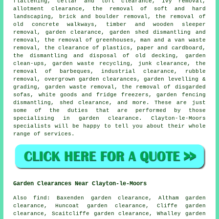
flattening, cellar and loft clearance, ivy removal,
allotment clearance, the removal of soft and hard
landscaping, brick and boulder removal, the removal of
old concrete walkways, timber and wooden sleeper
removal, garden clearance, garden shed dismantling and
removal, the removal of greenhouses, man and a van waste
removal, the clearance of plastics, paper and cardboard,
the dismantling and disposal of old decking, garden
clean-ups, garden waste recycling, junk clearance, the
removal of barbeques, industrial clearance, rubble
removal, overgrown garden clearances, garden levelling &
grading, garden waste removal, the removal of disgarded
sofas, white goods and fridge freezers, garden fencing
dismantling, shed clearance, and more. These are just
some of the duties that are performed by those
specialising in garden clearance. Clayton-le-Moors
specialists will be happy to tell you about their whole
range of services.
Garden Clearances Near Clayton-le-Moors
Also find: Baxenden garden clearance, Altham garden
clearance, Huncoat garden clearance, Cliffe garden
clearance, Scaitcliffe garden clearance, Whalley garden