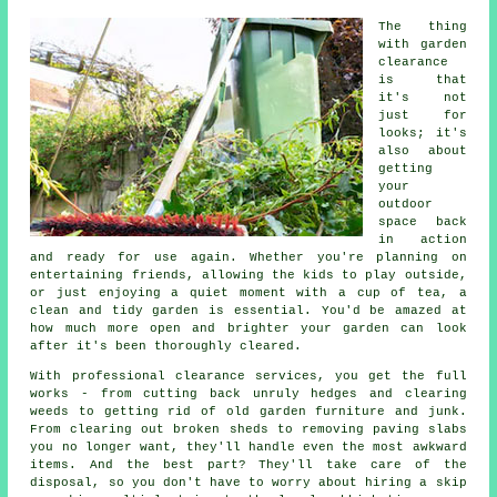
The thing
with garden
clearance
is that
it's not
just for
looks; it's
also about
getting
your
outdoor
space back
in action
and ready for use again. Whether you're planning on
entertaining friends, allowing the kids to play outside,
or just enjoying a quiet moment with a cup of tea, a
clean and tidy garden is essential. You'd be amazed at
how much more open and brighter your garden can look
after it's been thoroughly cleared.
With professional clearance services, you get the full
works - from cutting back unruly hedges and clearing
weeds to getting rid of old garden furniture and junk.
From clearing out broken sheds to removing paving slabs
you no longer want, they'll handle even the most awkward
items. And the best part? They'll take care of the
disposal, so you don't have to worry about hiring a skip