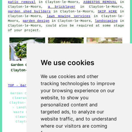
patio removal
in Clayton-le-Moors,
ASBESTOS REMOVAL
in
Clayton-le-Moors,
a bricklayer
in Clayton-le-Moors,
garden shed builders
in Clayton-le-Moors,
SKIP HIRE
in
Clayton-le-Moors,
lawn mowing services
in Clayton-le-
Moors,
garden design
in Clayton-le-Moors,
landscaping
in
Clayton-le-Moors, could also be required at some stage
of your project.
We use cookies
Garden Clearance
Garden Clearances
Garden Waste
Clayton-le-Moors
Removal Clayton-
We use cookies and other
le-Moors
tracking technologies to improve
TOP - Garden Clearance Clayton-le-Moors
your browsing experience on our
Garden Clearances Clayton-le-Moors - Industrial Garden
website, to show you
Clearance Clayton-le-Moors - Garden Clearance Quotes
Clayton-le-Moors - Green Waste Removal Clayton-le-Moors
personalized content and
- Landlord Garden Clearance Clayton-le-Moors - Bulky
targeted ads, to analyze our
Waste Removal Clayton-le-Moors - Residential Garden
Clearance Clayton-le-Moors - Fence & Shed Removal
website traffic, and to understand
Clayton-le-Moors - Waste Removal Clayton-le-Moors
where our visitors are coming
HOME - GARDEN CLEARANCE UK