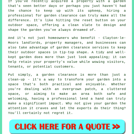
If you've recently acquired a property with a garden
that's seen better days or perhaps you just haven't had
the chance to keep up with its upkeep, hiring a
professional for garden clearance can truly make all the
difference. It's like hitting the reset button on your
outdoor space, offering a clean slate to design and
shape the garden you've always dreamed of.
And it's not just homeowners who benefit - Clayton-le-
Moors landlords, property managers, and businesses can
also take advantage of garden clearance services to keep
their outdoor spaces in tip-top shape. A tidy and well-
kept garden does more than just look appealing; it can
help retain your property's value while wowing visitors,
tenants, or potential customers.
Put simply, a garden clearance is more than just a
clean-up - it's a way to transform your garden into a
space that's both practical and enjoyable. Whether
you're dealing with an overgrown patch, a cluttered
space, or aiming to make an area both safe and
welcoming, having a professional lend a hand can truly
make a significant impact. Why not give your garden the
attention it craves and let the experts do their thing?
You'll certainly not regret it.