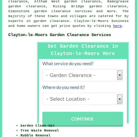
clearance, Altham West garden clearance, Ramsgreave
garden clearance, Rising Bridge garden clearance,
Simonstone
garden clearance services
and more. The
majority of these towns and villages are catered for by
experts in garden clearance. Clayton-le-Moors business
and home owners can get price quotes by clicking
here
.
Clayton-le-Moors Garden Clearance Services
Get Garden Clearance in
Clayton-le-Moors Here
Garden Clean-Ups
Tree Waste Removal
Rubble Removal