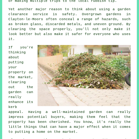
or making multiple trips to the local rubbish tip.
Yet another major reason to think about using a garden
clearance service is safety. Overgrown gardens in
Clayton-le-Moors often conceal a range of hazards, such
as broken glass, discarded metals, and uneven ground. By
clearing the space properly, you'll not only make it
look better but also make it safer for everyone who uses
it.
If you're
thinking
about
putting
your
property on
the market,
clearing
out the
garden can
really
enhance its
kerb
appeal. Having a well-maintained garden can really
impress potential buyers, making them feel that the
property has been cherished. You know, it's really the
little things that can have a major effect when it comes
to putting a home on the market.