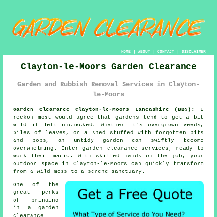
HOME
|
ABOUT
|
CONTACT
|
DISCLAIMER
Clayton-le-Moors Garden Clearance
Garden and Rubbish Removal Services in Clayton-
le-Moors
Garden Clearance Clayton-le-Moors Lancashire (BB5):
I
reckon most would agree that gardens tend to get a bit
wild if left unchecked. Whether it's overgrown weeds,
piles of leaves, or a shed stuffed with forgotten bits
and bobs, an untidy garden can swiftly become
overwhelming. Enter garden clearance services, ready to
work their magic. With skilled hands on the job, your
outdoor space in Clayton-le-Moors can quickly transform
from a wild mess to a serene sanctuary.
One of the
great perks
of bringing
in a garden
clearance