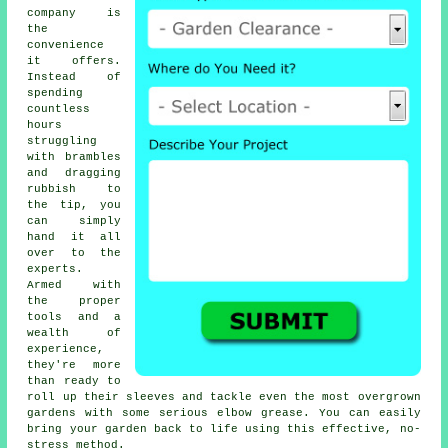
company is
the
convenience
it offers.
Instead of
spending
countless
hours
struggling
with brambles
and dragging
rubbish to
the tip, you
can simply
hand it all
over to the
experts.
Armed with
the proper
tools and a
wealth of
experience,
they're more
than ready to
roll up their sleeves and tackle even the most overgrown
gardens with some serious elbow grease. You can easily
bring your garden back to life using this effective, no-
stress method.