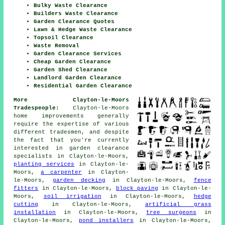
Bulky Waste Clearance
Builders Waste Clearance
Garden Clearance Quotes
Lawn & Hedge Waste Clearance
Topsoil Clearance
Waste Removal
Garden Clearance Services
Cheap Garden Clearance
Garden Shed Clearance
Landlord Garden Clearance
Residential Garden Clearance
More Clayton-le-Moors
Tradespeople:
Clayton-le-Moors
home improvements generally
require the expertise of various
different tradesmen, and despite
the fact that you're currently
interested in
garden clearance
specialists
in Clayton-le-Moors,
planting services
in Clayton-le-
Moors,
a carpenter
in Clayton-
le-Moors,
garden decking
in Clayton-le-Moors,
fence
fitters
in Clayton-le-Moors,
block paving
in Clayton-le-
Moors,
soil irrigation
in Clayton-le-Moors,
hedge
cutting
in Clayton-le-Moors,
artificial grass
installation
in Clayton-le-Moors,
tree surgeons
in
Clayton-le-Moors,
pond installers
in Clayton-le-Moors,