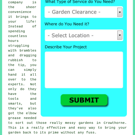
company is
the sheer
convenience
it brings to
your life!
Instead of
spending
countless
hours
struggling
with brambles
and dragging
rubbish to
the tip, you
can simply
hand it all
over to the
experts. Not
only do they
have the
tools and
smarts, but
they've also
got the elbow
grease needed
to sort out those really messy gardens in Crowthorne.
This is a really effective and easy way to bring your
garden back to its prime without any fuss.