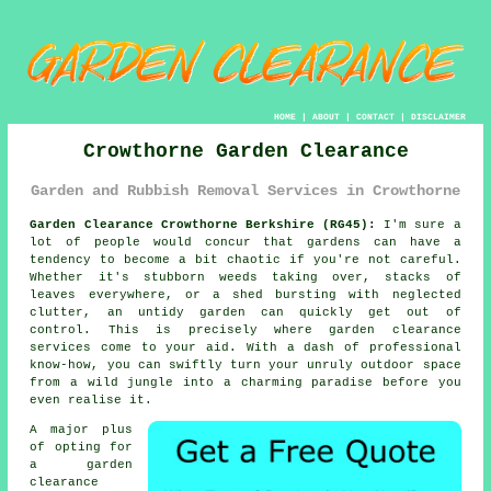
HOME
|
ABOUT
|
CONTACT
|
DISCLAIMER
Crowthorne Garden Clearance
Garden and Rubbish Removal Services in Crowthorne
Garden Clearance Crowthorne Berkshire (RG45):
I'm sure a
lot of people would concur that gardens can have a
tendency to become a bit chaotic if you're not careful.
Whether it's stubborn weeds taking over, stacks of
leaves everywhere, or a shed bursting with neglected
clutter, an untidy garden can quickly get out of
control. This is precisely where garden clearance
services come to your aid. With a dash of professional
know-how, you can swiftly turn your unruly outdoor space
from a wild jungle into a charming paradise before you
even realise it.
A major plus
of opting for
a garden
clearance