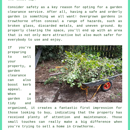
Consider safety as a key reason for opting for a garden
clearance service. After all, having a safe and orderly
garden is something we all want! Overgrown gardens in
Crowthorne often conceal a range of hazards, such as
broken glass, discarded metals, and uneven ground. By
properly clearing the space, you'll end up with an area
that is not only more attractive but also much safer for
everybody to use and enjoy.
If you're
preparing
to sell
your
property, a
garden
clearance
can also
boost kerb
appeal.
When a
garden is
tidy and
organised, it creates a fantastic first impression for
those looking to buy, indicating that the property has
received plenty of attention and maintenance. Those
small touches can really make a big difference when
you're trying to sell a home in Crowthorne.