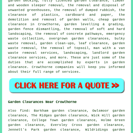
garden decking, fully licenced garden clearance, timber
and wooden sleeper removal, the removal and disposal of
unwanted greenhouses, the removal of dumped rubbish, the
clearance of plastics, cardboard and paper, the
demolition and removal of garden walls, cheap garden
clearance in Crowthorne, garden levelling & grading,
garden fence dismantling, the removal of soft and hard
landscaping, the removal of concrete pathways, emergency
waste collection, overgrown garden clearances, bulky
waste removal, garden clean-ups, leaf clearance, garden
waste removal, the removal of topsoil, man with a van
waste removal services, landscaping, landlord garden
clearance services, and more. These are just some of the
duties that are accomplished by experts in garden
clearance. Crowthorne companies will keep you informed
about their full range of services.
Garden Clearances Near Crowthorne
Also find: Barkham garden clearance, Owlsmoor garden
clearance, The Ridges garden clearance, Wick Hill garden
clearance, College Town garden clearance, Holme Green
garden clearance, Eversley Cross garden clearance,
Jennett's Park garden clearance, Wildridings garden