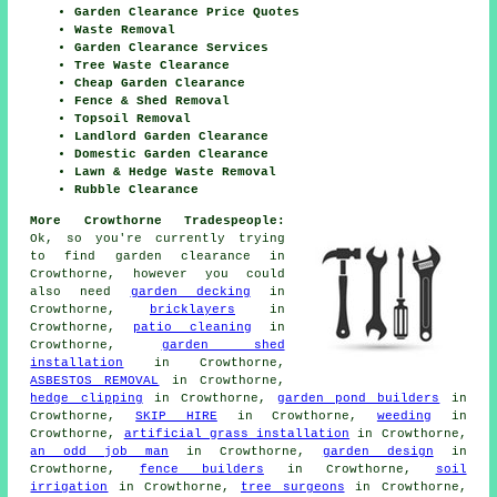
Garden Clearance Price Quotes
Waste Removal
Garden Clearance Services
Tree Waste Clearance
Cheap Garden Clearance
Fence & Shed Removal
Topsoil Removal
Landlord Garden Clearance
Domestic Garden Clearance
Lawn & Hedge Waste Removal
Rubble Clearance
More Crowthorne Tradespeople:
Ok, so you're currently trying
to find
garden clearance
in
Crowthorne, however you could
also need
garden decking
in
Crowthorne,
bricklayers
in
Crowthorne,
patio cleaning
in
Crowthorne,
garden shed
installation
in Crowthorne,
ASBESTOS REMOVAL
in Crowthorne,
hedge clipping
in Crowthorne,
garden pond builders
in
Crowthorne,
SKIP HIRE
in Crowthorne,
weeding
in
Crowthorne,
artificial grass installation
in Crowthorne,
an odd job man
in Crowthorne,
garden design
in
Crowthorne,
fence builders
in Crowthorne,
soil
irrigation
in Crowthorne,
tree surgeons
in Crowthorne,