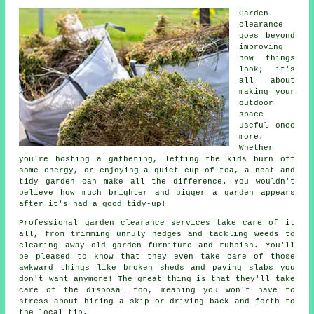
Garden
clearance
goes beyond
improving
how things
look; it's
all about
making your
outdoor
space
useful once
more.
Whether
you're hosting a gathering, letting the kids burn off
some energy, or enjoying a quiet cup of tea, a neat and
tidy garden can make all the difference. You wouldn't
believe how much brighter and bigger a garden appears
after it's had a good tidy-up!
Professional garden clearance services take care of it
all, from trimming unruly hedges and tackling weeds to
clearing away old garden furniture and rubbish. You'll
be pleased to know that they even take care of those
awkward things like broken sheds and paving slabs you
don't want anymore! The great thing is that they'll take
care of the disposal too, meaning you won't have to
stress about hiring a skip or driving back and forth to
the local tip.