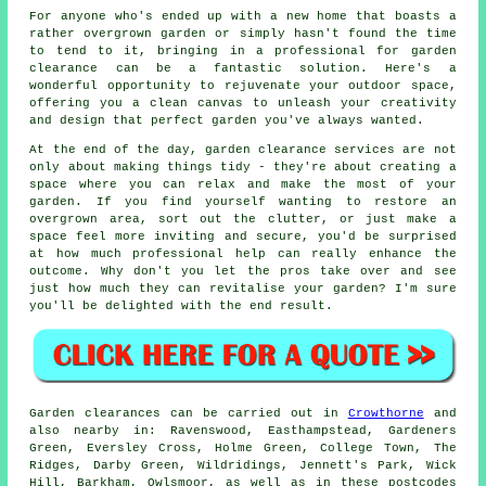
For anyone who's ended up with a new home that boasts a
rather overgrown garden or simply hasn't found the time
to tend to it, bringing in a professional for garden
clearance can be a fantastic solution. Here's a
wonderful opportunity to rejuvenate your outdoor space,
offering you a clean canvas to unleash your creativity
and design that perfect garden you've always wanted.
At the end of the day, garden clearance services are not
only about making things tidy - they're about creating a
space where you can relax and make the most of your
garden. If you find yourself wanting to restore an
overgrown area, sort out the clutter, or just make a
space feel more inviting and secure, you'd be surprised
at how much professional help can really enhance the
outcome. Why don't you let the pros take over and see
just how much they can revitalise your garden? I'm sure
you'll be delighted with the end result.
Garden clearances can be carried out in
Crowthorne
and
also nearby in: Ravenswood, Easthampstead, Gardeners
Green, Eversley Cross, Holme Green, College Town, The
Ridges, Darby Green, Wildridings, Jennett's Park, Wick
Hill, Barkham, Owlsmoor, as well as in these postcodes