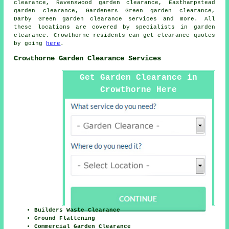
clearance, Ravenswood garden clearance, Easthampstead
garden clearance, Gardeners Green garden clearance,
Darby Green
garden clearance services
and more. All
these locations are covered by specialists in garden
clearance. Crowthorne residents can get clearance quotes
by going
here
.
Crowthorne Garden Clearance Services
Get Garden Clearance in
Crowthorne Here
Builders Waste Clearance
Ground Flattening
Commercial Garden Clearance