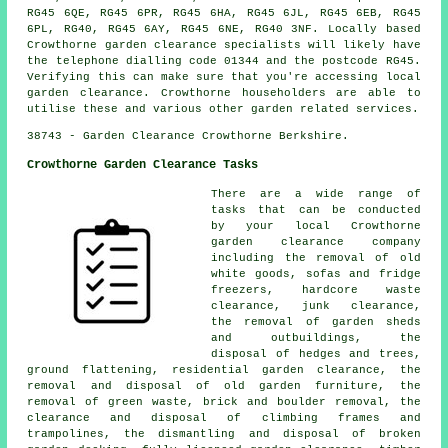
RG45 6QE, RG45 6PR, RG45 6HA, RG45 6JL, RG45 6EB, RG45
6PL, RG40, RG45 6AY, RG45 6NE, RG40 3NF. Locally based
Crowthorne garden clearance specialists will likely have
the telephone dialling code 01344 and the postcode RG45.
Verifying this can make sure that you're accessing local
garden clearance. Crowthorne householders are able to
utilise these and various other garden related services.
38743 - Garden Clearance Crowthorne Berkshire.
Crowthorne Garden Clearance Tasks
There are a wide range of
tasks that can be conducted
by your local Crowthorne
garden clearance company
including the removal of old
white goods, sofas and fridge
freezers, hardcore waste
clearance, junk clearance,
the removal of garden sheds
and outbuildings, the
disposal of hedges and trees,
ground flattening, residential garden clearance, the
removal and disposal of old garden furniture, the
removal of green waste, brick and boulder removal, the
clearance and disposal of climbing frames and
trampolines, the dismantling and disposal of broken