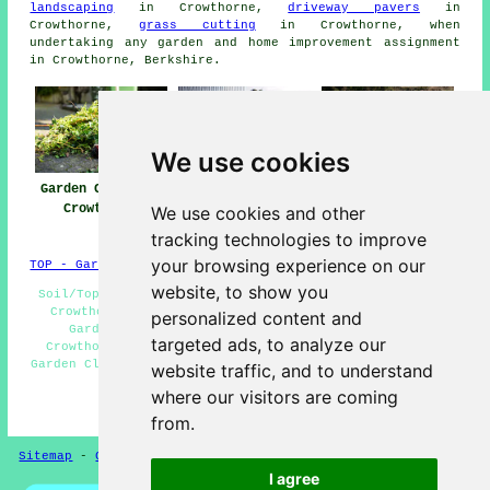
landscaping
in Crowthorne,
driveway pavers
in
Crowthorne,
grass cutting
in Crowthorne, when
undertaking any garden and home improvement assignment
in Crowthorne, Berkshire.
We use cookies
Garden Clearance
Garden Clearance
Garden Waste
Crowthorne
Near Me
Removal
We use cookies and other
Crowthorne
tracking technologies to improve
your browsing experience on our
TOP - Garden Clearance Crowthorne
website, to show you
Soil/Topsoil Removal Crowthorne - Garden Waste Removal
Crowthorne - Domestic Garden Clearance Crowthorne -
personalized content and
Garden Clearance Near Me - Bulky Waste Removal
targeted ads, to analyze our
Crowthorne - Garden Clearances Crowthorne - Landlord
Garden Clearance Crowthorne - Waste Removal Crowthorne -
website traffic, and to understand
Builders Waste Removal Crowthorne
where our visitors are coming
HOME - GARDEN CLEARANCE UK
from.
Sitemap
-
Garden Clearance
-
New
-
Updated
Privacy
I agree