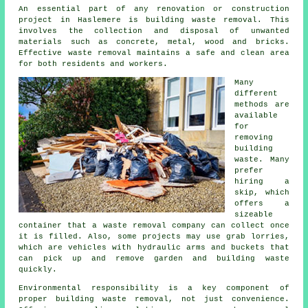
An essential part of any renovation or construction
project in Haslemere is building waste removal. This
involves the collection and disposal of unwanted
materials such as concrete, metal, wood and bricks.
Effective
waste removal
maintains a safe and clean area
for both residents and workers.
Many
different
methods are
available
for
removing
building
waste. Many
prefer
hiring a
skip, which
offers a
sizeable
container that a
waste removal company
can collect once
it is filled. Also, some projects may use grab lorries,
which are vehicles with hydraulic arms and buckets that
can pick up and remove garden and building waste
quickly.
Environmental responsibility is a key component of
proper building waste removal, not just convenience.