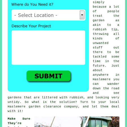
simply
because a lot
of people
treat the
garden
as
akin to a
rubbish tip,
throwing all
kinds of
unwanted
stuff out
there to be
tackled some
time in the
future. Just
about
anywhere in
Haslemere you
can wander
down the road
and see
gardens that are littered with rubbish, and looking very
untidy. So what is the solution? Turn to your local
Haslemere garden clearance company, and let them deal
with it!
Make Sure
They're