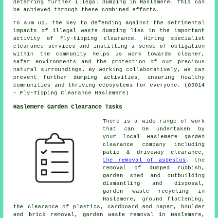
deterring further illegal dumping in Haslemere. This can
be achieved through these combined efforts.
To sum up, the key to defending against the detrimental
impacts of illegal waste dumping lies in the important
activity of fly-tipping clearance. Hiring specialist
clearance services and instilling a sense of obligation
within the community helps us work towards cleaner,
safer environments and the protection of our precious
natural surroundings. By working collaboratively, we can
prevent further dumping activities, ensuring healthy
communities and thriving ecosystems for everyone. (89014
- Fly-Tipping Clearance Haslemere)
Haslemere Garden Clearance Tasks
There is a wide range of work
that can be undertaken by
your local Haslemere
garden
clearance
company including
patio & driveway clearance,
the removal of asbestos
, the
removal of dumped rubbish,
garden shed and outbuilding
dismantling and disposal,
garden waste recycling
in
Haslemere, ground flattening,
the clearance of plastics, cardboard and paper, boulder
and brick removal,
garden waste removal
in Haslemere,