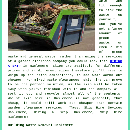
able and
fit enough
to pick the
waste up
yourself,
and you've
got a large
amount of
green
waste, or
even a mix
of green
waste and general waste, rather than using the services
of a garden clearance company you could look into
HIRING
A SKIP
in Haslemere. Skips are available for different
prices and in different sizes therefore you'll have to
weigh up the price comparisons, to see what works out
cheaper. For mixed waste clearances, skip hire can prove
to be the perfect solution, as the skip will be taken
away when you've finished with it and the company will
sort it out and recycle almost all of the contents.
Whilst skip hire in Haslemere is not generally that
cheap, it could still work out cheaper than certain
garden clearance services. (Tags: Skip Hire Sevices
Haslemere, Hiring a Skip Haslemere, Skip Hire
Haslemere).
Building Waste Removal Haslemere