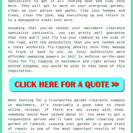
specialists to get it all looking neat and tidy once
more. They will get to work on your overgrown garden,
clean up your patios and paths, tidy your hedges and
trees, clear the junk, bag everything up and return it
to a manageable state once more.
Assuming that you've chosen your Haslemere clearance
specialist cautiously, you can pretty well guarantee
that they won't just fly-tip your rubbish by the side of
the road, with the possibility that you are landed with
a local authority fly-tipping penalty once they manage
to track it back to you. As local authorities were
afforded sweeping powers in 2017 to enforce on-the-spot
fines for fly tipping in Haslemere and right across the
United Kingdom, you would be wise to take heed of this
legislation.
When hunting for a trustworthy garden clearance company
in Haslemere, it's invariably a good idea to check
online
reviews
, if there are any issues with them,
somebody would have talked about it. You need to get a
responsible person who'll take care when clearing your
garden of
rubbish
. Leaving your
garden
in a good state
of repair is one of the most important results of the