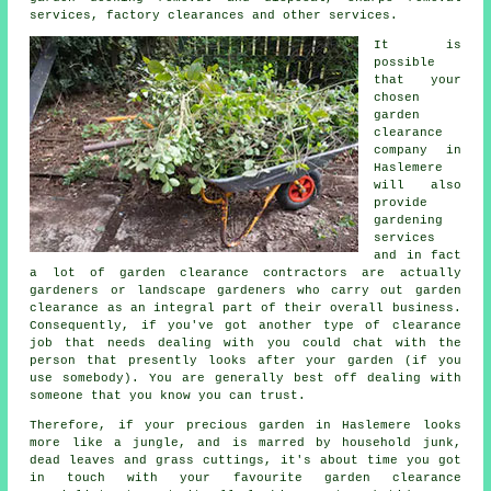
services, factory clearances and other services.
It is
possible
that your
chosen
garden
clearance
company in
Haslemere
will also
provide
gardening
services
and in fact
a lot of garden clearance contractors are actually
gardeners
or landscape gardeners who carry out garden
clearance as an integral part of their overall business.
Consequently, if you've got another type of
clearance
job that needs dealing with you could chat with the
person that presently looks after your
garden
(if you
use somebody). You are generally best off dealing with
someone that you know you can trust.
Therefore, if your precious garden in Haslemere looks
more like a jungle, and is marred by household junk,
dead leaves and grass cuttings, it's about time you got
in touch with your favourite garden clearance