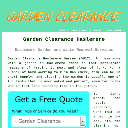
HOME
|
LINKS
|
ABOUT
|
CONTACT
|
DISCLAIMER
Garden Clearance Haslemere
Haslemere Garden and Waste Removal Services
Garden Clearance Haslemere Surrey (GU27):
For everyone
with a
garden
in Haslemere there is that persistant
headache of keeping it neat and clear of junk. For a
number of hard working folk in Haslemere, time can be in
short supply, and clearing the garden is usually one of
the tasks that is overlooked and put off, even for folks
who in fact like spending time in the garden.
It isn't
merely the
regular
gardening
work that is
a pain in the
ass, its the
clearing up,