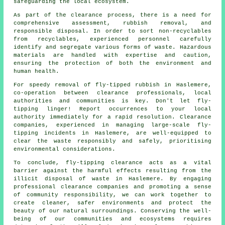
safeguarding the local ecosystem.
As part of the
clearance process
, there is a need for
comprehensive assessment, rubbish removal, and
responsible disposal. In order to sort non-recyclables
from recyclables, experienced personnel carefully
identify and segregate various forms of waste. Hazardous
materials are handled with expertise and caution,
ensuring the protection of both the environment and
human health.
For speedy removal of fly-tipped rubbish in Haslemere,
co-operation between clearance professionals, local
authorities and communities is key. Don't let fly-
tipping linger! Report occurrences to your local
authority immediately for a rapid resolution. Clearance
companies, experienced in managing large-scale fly-
tipping incidents in Haslemere, are well-equipped to
clear the waste responsibly and safely, prioritising
environmental considerations.
To conclude, fly-tipping clearance acts as a vital
barrier against the harmful effects resulting from the
illicit disposal of waste in Haslemere. By engaging
professional clearance companies and promoting a sense
of community responsibility, we can work together to
create cleaner, safer environments and protect the
beauty of our natural surroundings. Conserving the well-
being of our communities and ecosystems requires