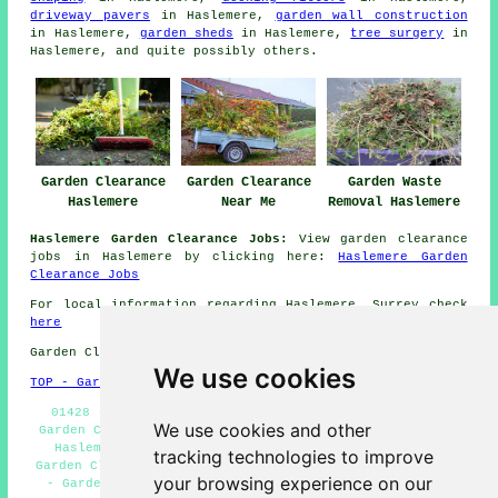
driveway pavers
in Haslemere,
garden wall construction
in Haslemere,
garden sheds
in Haslemere,
tree surgery
in
Haslemere, and quite possibly others.
Garden Clearance
Garden Clearance
Garden Waste
Haslemere
Near Me
Removal Haslemere
Haslemere Garden Clearance Jobs:
View garden clearance
jobs in Haslemere by clicking here:
Haslemere Garden
Clearance Jobs
For local information regarding Haslemere, Surrey check
here
Garden Clearance in GU27 area, 01428.
We use cookies
TOP - Garden Clearance Haslemere
01428 - Builders Waste Removal Haslemere - Landlord
We use cookies and other
Garden Clearance Haslemere - Domestic Garden Clearance
Haslemere - Fence & Shed Removal Haslemere - Cheap
tracking technologies to improve
Garden Clearance Haslemere - Garden Clearance Haslemere
your browsing experience on our
- Garden Clearances Haslemere - Soil/Topsoil Removal