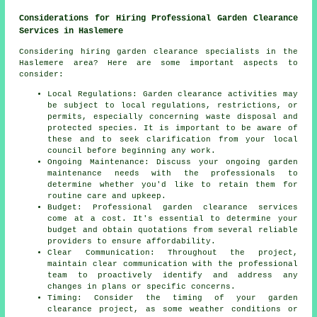
Considerations for Hiring Professional Garden Clearance
Services in Haslemere
Considering hiring garden clearance specialists in the
Haslemere area? Here are some important aspects to
consider:
Local Regulations: Garden clearance activities may
be subject to local regulations, restrictions, or
permits, especially concerning waste disposal and
protected species. It is important to be aware of
these and to seek clarification from your local
council before beginning any work.
Ongoing Maintenance: Discuss your ongoing garden
maintenance needs with the professionals to
determine whether you'd like to retain them for
routine care and upkeep.
Budget: Professional
garden clearance services
come at a cost. It's essential to determine your
budget and obtain quotations from several reliable
providers to ensure affordability.
Clear Communication: Throughout the project,
maintain clear communication with the professional
team to proactively identify and address any
changes in plans or specific concerns.
Timing: Consider the timing of your
garden
clearance project
, as some weather conditions or