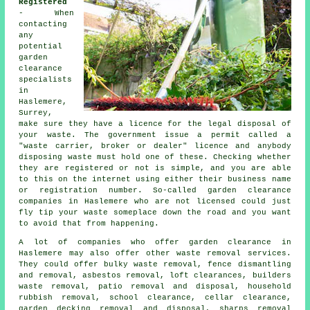
Registered
- When
contacting
any
potential
garden
clearance
specialists
in
Haslemere,
Surrey,
make sure they have a licence for the legal disposal of
your
waste
. The government issue a permit called a
"waste carrier, broker or dealer" licence
and anybody
disposing waste must hold one of these. Checking whether
they are
registered
or not is simple, and you are able
to this on the internet using either their business name
or registration number. So-called garden clearance
companies in Haslemere who are not licensed could just
fly tip
your waste someplace down the road and you want
to avoid that from happening.
A lot of companies who offer
garden clearance
in
Haslemere may also offer other waste removal services.
They could offer bulky waste removal, fence dismantling
and removal, asbestos removal, loft clearances, builders
waste removal, patio removal and disposal, household
rubbish removal, school clearance, cellar clearance,
garden decking removal and disposal, sharps removal