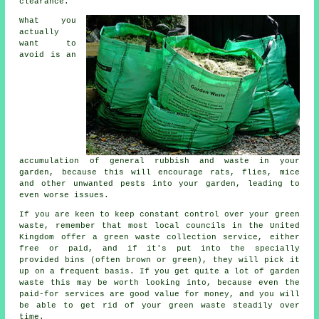
clearance.
What you
actually
want to
avoid is an
accumulation of general rubbish and waste in your
garden, because this will encourage rats, flies, mice
and other unwanted pests into your garden, leading to
even worse issues.
If you are keen to keep constant control over your green
waste, remember that most local councils in the United
Kingdom offer a green waste collection service, either
free or paid, and if it's put into the specially
provided bins (often brown or green), they will pick it
up on a frequent basis. If you get quite a lot of garden
waste this may be worth looking into, because even the
paid-for services are good value for money, and you will
be able to get rid of your green waste steadily over
time.