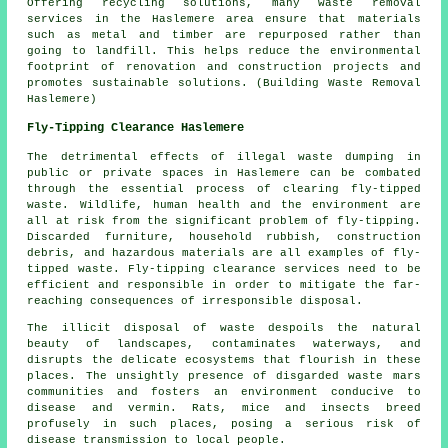
Offering recycling solutions, many waste removal
services in the Haslemere area ensure that materials
such as metal and timber are repurposed rather than
going to landfill. This helps reduce the environmental
footprint of renovation and construction projects and
promotes sustainable solutions. (Building Waste Removal
Haslemere)
Fly-Tipping Clearance Haslemere
The detrimental effects of illegal waste dumping in
public or private spaces in Haslemere can be combated
through the essential process of clearing fly-tipped
waste. Wildlife, human health and the environment are
all at risk from the significant problem of fly-tipping.
Discarded furniture, household rubbish, construction
debris, and hazardous materials are all examples of fly-
tipped waste. Fly-tipping clearance services need to be
efficient and responsible in order to mitigate the far-
reaching consequences of irresponsible disposal.
The illicit
disposal of waste
despoils the natural
beauty of landscapes, contaminates waterways, and
disrupts the delicate ecosystems that flourish in these
places. The unsightly presence of disgarded waste mars
communities and fosters an environment conducive to
disease and vermin. Rats, mice and insects breed
profusely in such places, posing a serious risk of
disease transmission to local people.