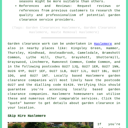
seasons might be more suitable than others.
References and Reviews: Request reviews or
references from previous customers to research the
quality and professionalism of potential garden
clearance service providers.
(Tags: Garden Clearances Haslemere, Garden Clearance
Haslemere, Waste Removal Haslemere)
Garden clearance work
can be undertaken in
Haslemere
and
also in nearby places like: Kingsley Green, Hammer,
Thursley, Hindhead, Ansteadbrook, Camelsdale, Bramshott
Common, Lythe Hill, Churt, Grayshott, Shottermill,
Grayswood, Linchmere, Ramsnest Common, Combe Common, and
in the following postcodes GU27 1JQ, GU27 1ER, GU27 1NN,
GU26 6YP, GU27 1EF, GU27 1LB, GU27 1JL, GU27 1BL, GU27
1DG, and GU27 1NT. Locally based Haslemere
garden
clearance companies
will most likely have the postcode
GU27 and the dialling code 01428. Verifying this should
guarantee you're accessing locally based
garden
clearance
companies. Haslemere homeowners can utilise
these and numerous other comparable services. Click the
"quote" banner to get details about garden clearance in
your location.
Skip Hire Haslemere
If you're