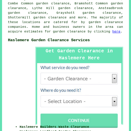
Combe Common garden clearance, Bramshott Common garden
clearance, Lythe Hill garden clearance, Ansteadbrook
garden clearance, Grayshott garden clearance,
Shottermill garden clearance and more. The majority of
these locations are catered for by
garden clearance
companies. Home and business owners in the area can
acquire estimates for
garden clearance
by clicking
here
.
Haslemere Garden Clearance Services
Get Garden Clearance in
Haslemere Here
Haslemere Builders Waste Clearance