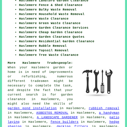
Haslemere Landlord Garden Clearance
Haslemere Fence & Shed Clearance
Haslemere Bulky Waste Removal
Haslemere Household Waste Removal
Haslemere Waste Clearance
Haslemere Green Waste Clearance
Haslemere Garden Clearance Services
Haslemere Cheap Garden Clearance
Haslemere Garden Clearance Quotes
Haslemere Residential Garden Clearance
Haslemere Rubble Removal
Haslemere Topsoil Removal
Haslemere Tree Waste Clearance
More Haslemere Tradespeople:
When your Haslemere garden or
home is in need of improvements
or refurbishing, numerous
different tradesmen might be
necessary to complete the task,
and despite the fact that your
current search is for
garden
clearance
in Haslemere, you
might also need the skills of
garden pond installation
in Haslemere,
rubbish removal
in Haslemere,
ASBESTOS REMOVAL
in Haslemere,
a handyman
in Haslemere,
A LANDSCAPE GARDENER
in Haslemere,
patio
laying
in Haslemere,
fence builders
in Haslemere,
hedge
shaping
in Haslemere,
decking fitters
in Haslemere,