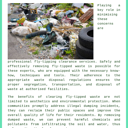
Playing a
key role in
minimising
these
concerns
are
professional fly-tipping clearance services. Safely and
effectively removing fly-tipped waste is possible for
these experts, who are equipped with the necessary know-
how, techniques and tools. Their adherence to the
appropriate waste disposal regulations ensures the
proper segregation, transportation, and disposal of
waste at authorised facilities.
The benefits of clearing fly-tipped waste are not
limited to aesthetics and environmental protection. When
communities promptly address illegal dumping incidents,
they can reclaim their public spaces and improve the
overall quality of life for their residents. By removing
dumped waste, we can prevent harmful chemicals and
pollutants from infiltrating the soil and water, thus