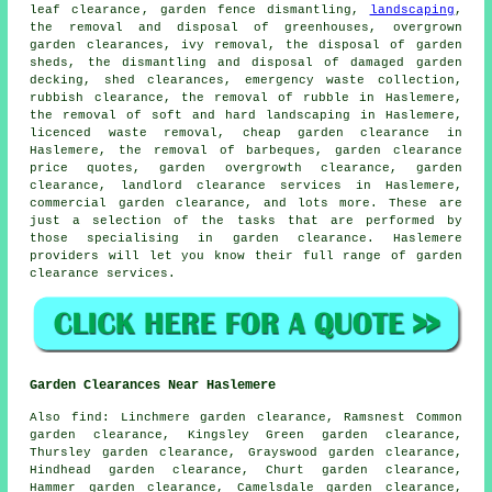
leaf clearance
, garden fence dismantling,
landscaping
,
the removal and disposal of greenhouses, overgrown
garden clearances, ivy removal, the disposal of garden
sheds, the dismantling and disposal of damaged garden
decking, shed clearances, emergency waste collection,
rubbish clearance, the removal of rubble in Haslemere,
the removal of soft and hard landscaping in Haslemere,
licenced waste removal
,
cheap garden clearance
in
Haslemere, the removal of barbeques, garden clearance
price quotes, garden overgrowth
clearance
, garden
clearance, landlord clearance services in Haslemere,
commercial garden clearance, and lots more. These are
just a selection of the tasks that are performed by
those specialising in
garden clearance
. Haslemere
providers will let you know their full range of
garden
clearance services
.
Garden Clearances Near Haslemere
Also
find
: Linchmere garden clearance, Ramsnest Common
garden clearance, Kingsley Green garden clearance,
Thursley garden clearance, Grayswood garden clearance,
Hindhead garden clearance, Churt garden clearance,
Hammer garden clearance, Camelsdale garden clearance,