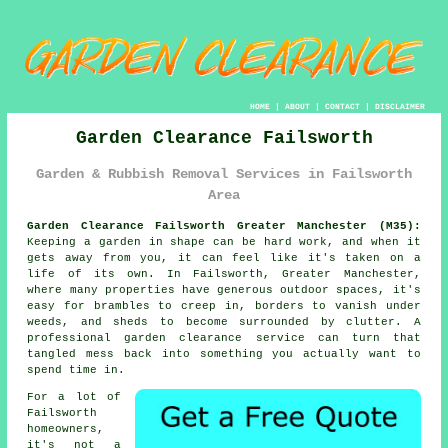
HOME
|
ABOUT
|
CONTACT
|
DISCLAIMER
Garden Clearance Failsworth
Garden & Rubbish Removal Services in Failsworth
Area
Garden Clearance Failsworth Greater Manchester (M35):
Keeping a garden in shape can be hard work, and when it
gets away from you, it can feel like it's taken on a
life of its own. In Failsworth, Greater Manchester,
where many properties have generous outdoor spaces, it's
easy for brambles to creep in, borders to vanish under
weeds, and sheds to become surrounded by clutter. A
professional garden clearance service can turn that
tangled mess back into something you actually want to
spend time in.
For a lot of
Failsworth
homeowners,
it's not a