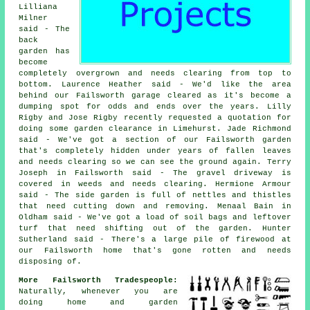
Lilliana
Milner
said - The
back
garden has
become
completely overgrown and needs clearing from top to
bottom. Laurence Heather said - We'd like the area
behind our Failsworth garage cleared as it's become a
dumping spot for odds and ends over the years. Lilly
Rigby and Jose Rigby recently requested a quotation for
doing some garden clearance in Limehurst. Jade Richmond
said - We've got a section of our Failsworth garden
that's completely hidden under years of fallen leaves
and needs clearing so we can see the ground again. Terry
Joseph in Failsworth said - The gravel driveway is
covered in weeds and needs clearing. Hermione Armour
said - The side garden is full of nettles and thistles
that need cutting down and removing. Menaal Bain in
Oldham said - We've got a load of soil bags and leftover
turf that need shifting out of the garden. Hunter
Sutherland said - There's a large pile of firewood at
our Failsworth home that's gone rotten and needs
disposing of.
More Failsworth Tradespeople:
Naturally, whenever you are
doing home and garden