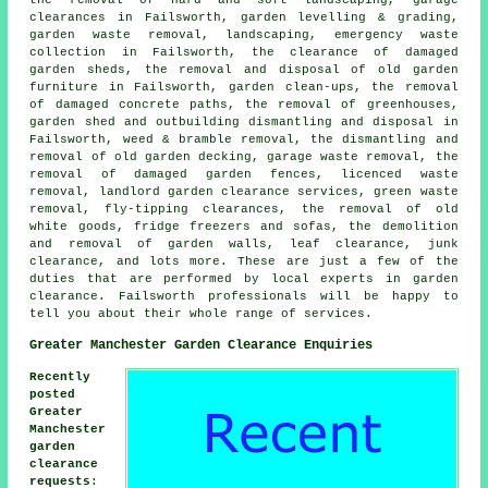
the removal of hard and soft landscaping, garage
clearances in Failsworth, garden levelling & grading,
garden waste removal, landscaping, emergency waste
collection in Failsworth, the clearance of damaged
garden sheds, the removal and disposal of old garden
furniture in Failsworth, garden clean-ups, the removal
of damaged concrete paths, the removal of greenhouses,
garden shed and outbuilding dismantling and disposal in
Failsworth, weed & bramble removal, the dismantling and
removal of old garden decking, garage waste removal, the
removal of damaged garden fences, licenced waste
removal, landlord garden clearance services, green waste
removal, fly-tipping clearances, the removal of old
white goods, fridge freezers and sofas, the demolition
and removal of garden walls, leaf clearance, junk
clearance, and lots more. These are just a few of the
duties that are performed by local experts in garden
clearance. Failsworth professionals will be happy to
tell you about their whole range of services.
Greater Manchester Garden Clearance Enquiries
Recently
posted
Greater
Manchester
garden
clearance
requests
: