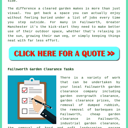
side.
The difference a cleared garden makes is more than just
visual. You get back a space you can actually enjoy
without feeling buried under a list of jobs every time
you step outside. For many in Failsworth, Greater
Manchester it's the kick-start they need to make better
use of their outdoor space, whether that's relaxing in
the sun, growing their own veg, or simply keeping things
neat with far less effort.
Failsworth Garden Clearance Tasks
There is a variety of work
that can be undertaken by
your local Failsworth garden
clearance company including
garden overgrowth clearance,
garden clearance prices, the
removal of dumped rubbish,
the removal of barbeques in
Failsworth, cheap garden
clearance in Failsworth,
industrial garden clearance,