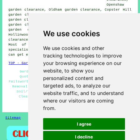
Openshaw
garden clearance, Oldham garden clearance, Copster Hill
garden clearance, Fairfield garden clearance, Blackley
garden clearance, Audenshaw garden clearance, Woodhouses
garden clearance, Abbey Hey garden clearance, Droysden
garden clearance, Newton Heath garden clearance,
We use cookies
Hollinwood garden clearance, Manchester garden
clearance, Clayton
garden clearance services
and more.
Most of these villages and towns are serviced by
We use cookies and other
specialists in garden clearance. Failsworth residents
tracking technologies to improve
can get estimates by going
here
.
your browsing experience on our
TOP - Garden Clearance Failsworth
website, to show you
Garden Clearance Failsworth - Garden Clearance
Quotations Failsworth - Builders Waste Removal
personalized content and
Failsworth - Garden Clearances Failsworth - Fence & Shed
targeted ads, to analyze our
Removal Failsworth - Bulky Waste Removal Failsworth -
Soil/Topsoil Removal Failsworth - Domestic Garden
website traffic, and to understand
Clearance Failsworth - Waste Removal Failsworth
where our visitors are coming
HOME - GARDEN CLEARANCE UK
from.
Sitemap
Privacy
I agree
I decline