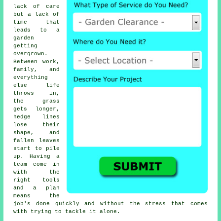
lack of care
but a lack of
time that
leads to a
garden
getting
overgrown.
Between work,
family, and
everything
else life
throws in,
the grass
gets longer,
hedge lines
lose their
shape, and
fallen leaves
start to pile
up. Having a
team come in
with the
right tools
and a plan
means the
job's done quickly and without the stress that comes
with trying to tackle it alone.