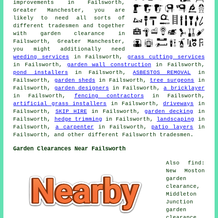
improvements in Failsworth,
Greater Manchester, you are
likely to need all sorts of
different tradesmen and together
with
garden clearance
in
Failsworth, Greater Manchester,
you might additionally need
weeding services
in Failsworth,
grass cutting services
in Failsworth,
garden wall construction
in Failsworth,
pond installers
in Failsworth,
ASBESTOS REMOVAL
in
Failsworth,
garden sheds
in Failsworth,
tree surgeons
in
Failsworth,
garden designers
in Failsworth,
a bricklayer
in Failsworth,
fencing contractors
in Failsworth,
artificial grass installers
in Failsworth,
driveways
in
Failsworth,
SKIP HIRE
in Failsworth,
garden decking
in
Failsworth,
hedge trimming
in Failsworth,
landscaping
in
Failsworth,
a carpenter
in Failsworth,
patio layers
in
Failsworth, and other different Failsworth tradesmen.
Garden Clearances Near Failsworth
Also find:
New Moston
garden
clearance,
Middleton
Junction
garden
clearance,