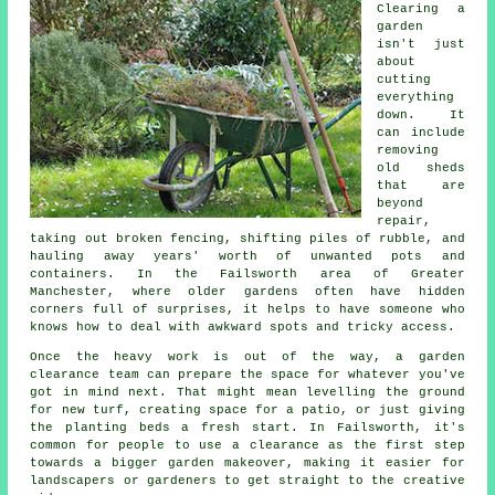
Clearing a
garden
isn't just
about
cutting
everything
down. It
can include
removing
old sheds
that are
beyond
repair,
taking out broken fencing, shifting piles of rubble, and
hauling away years' worth of unwanted pots and
containers. In the Failsworth area of Greater
Manchester, where older gardens often have hidden
corners full of surprises, it helps to have someone who
knows how to deal with awkward spots and tricky access.
Once the heavy work is out of the way, a garden
clearance team can prepare the space for whatever you've
got in mind next. That might mean levelling the ground
for new turf, creating space for a patio, or just giving
the planting beds a fresh start. In Failsworth, it's
common for people to use a clearance as the first step
towards a bigger garden makeover, making it easier for
landscapers or gardeners to get straight to the creative