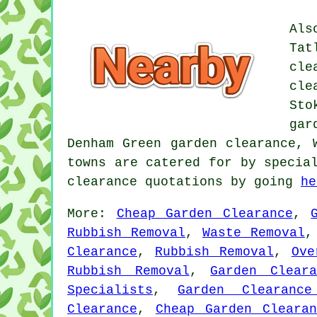
Als
Tat
cle
cle
Sto
gar
Denham Green garden clearance,
towns are catered for by specia
clearance quotations by going
he
More:
Cheap Garden Clearance
,
Rubbish Removal
,
Waste Removal
Clearance
,
Rubbish Removal
,
Ove
Rubbish Removal
,
Garden Cleara
Specialists
,
Garden Clearance
Clearance
,
Cheap Garden Clearan