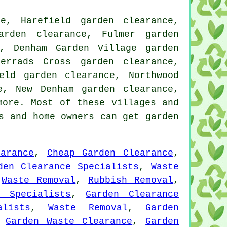
e, Harefield garden clearance,
arden clearance, Fulmer garden
e, Denham Garden Village garden
errads Cross garden clearance,
eld garden clearance, Northwood
e, New Denham garden clearance,
ore. Most of these villages and
s and home owners can get garden
arance
,
Cheap Garden Clearance
,
den Clearance Specialists
,
Waste
,
Waste Removal
,
Rubbish Removal
,
e Specialists
,
Garden Clearance
alists
,
Waste Removal
,
Garden
,
Garden Waste Clearance
,
Garden