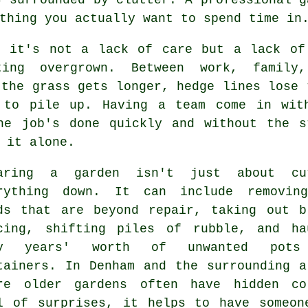
thing you actually want to spend time in
, it's not a lack of care but a lack of
ing overgrown. Between work, family
 the grass gets longer, hedge lines lose 
 to pile up. Having a team come in wit
he job's done quickly and without the s
 it alone.
aring a garden isn't just about cu
rything down. It can include removin
ds that are beyond repair, taking out b
cing, shifting piles of rubble, and ha
ay years' worth of unwanted pots
tainers. In Denham and the surrounding a
re older gardens often have hidden co
l of surprises, it helps to have someon