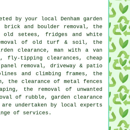
eted by your local Denham garden
, brick and boulder removal, the
 old setees, fridges and white
emoval of old turf & soil, the
arden clearance, man with a van
, fly-tipping clearances, cheap
 panel removal, driveway & patio
olines and climbing frames, the
m, the clearance of metal fences
aping, the removal of unwanted
oval of rubble, garden clearance
 are undertaken by local experts
ange of services.