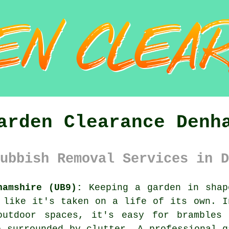
arden Clearance Denh
ubbish Removal Services in D
hamshire (UB9):
Keeping a garden in shap
 like it's taken on a life of its own. I
outdoor spaces, it's easy for brambles
e surrounded by clutter. A professional g