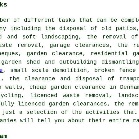
ks
ber of different tasks that can be compl
any including the disposal of old patios
d and soft landscaping, the removal of
aste removal, garage clearances, the r
beques, garden clearance, residential g
 garden shed and outbuilding dismantling
e
, small scale demolition, broken fence
l, the clearance and disposal of tramp
n walls, cheap garden clearance in Denha
cycling, licenced waste removal, landsc
fully licenced garden clearances, the rem
 just a selection of the activities that
anies will tell you about their entire r
am