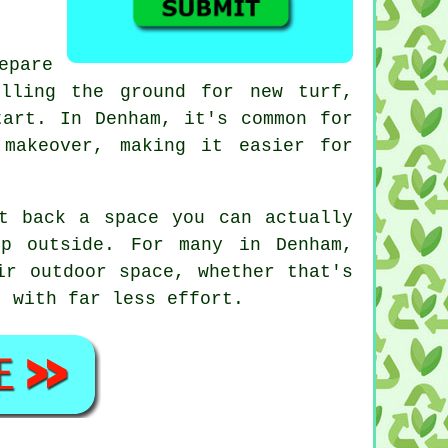
epare
lling the ground for new turf,
tart. In Denham, it's common for
makeover, making it easier for
t back a space you can actually
p outside. For many in Denham,
ir outdoor space, whether that's
t with far less effort.