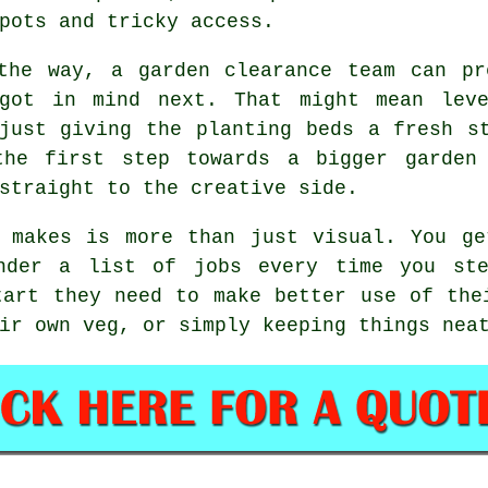
pots and tricky access.
the way, a garden clearance team can pr
 got in mind next. That might mean leve
just giving the planting beds a fresh s
the first step towards a bigger garden 
straight to the creative side.
n makes is more than just visual. You ge
under a list of jobs every time you ste
tart they need to make better use of the
ir own veg, or simply keeping things nea