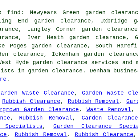
o find: Newyears Green garden clearanc
ling End garden clearance, Uxbridge g
arance, Langley Corner garden clearanc
arance, Iver Heath garden clearance, G
ke Poges garden clearance, South Harefi
den clearance, Ickenham garden clearanc
 West Hyde
garden clearance services
and m
lists in garden clearance. Denham busines
re
.
Garden Waste Clearance
,
Garden Waste Cle
,
Rubbish Clearance
,
Rubbish Removal
,
Gar
rgrown Garden Clearance
,
Waste Removal
nce
,
Rubbish Removal
,
Garden Clearanc
 Specialists
,
Garden Clearance Speci
ce
,
Rubbish Removal
,
Rubbish Clearance