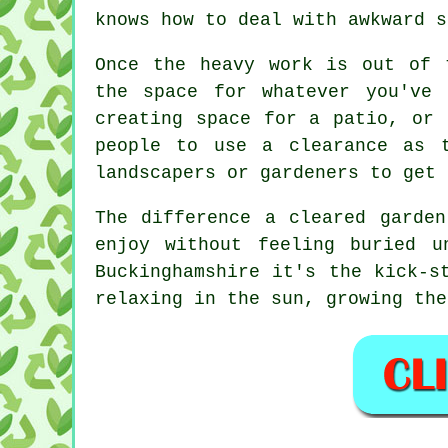
knows how to deal with awkward s
Once the heavy work is out of 
the space for whatever you've
creating space for a patio, or 
people to use a clearance as 
landscapers or gardeners to get 
The difference a cleared garde
enjoy without feeling buried 
Buckinghamshire it's the kick-s
relaxing in the sun, growing the