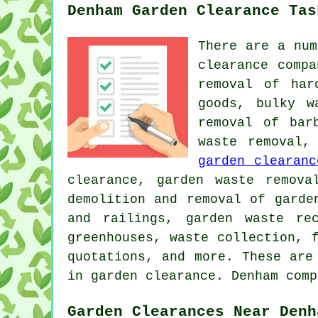
Denham Garden Clearance Tas
There are a num
clearance comp
removal of har
goods, bulky w
removal of bar
waste removal,
garden clearanc
clearance, garden waste remova
demolition and removal of garde
and railings, garden waste re
greenhouses, waste collection, 
quotations, and more. These are
in garden clearance. Denham comp
Garden Clearances Near Denh