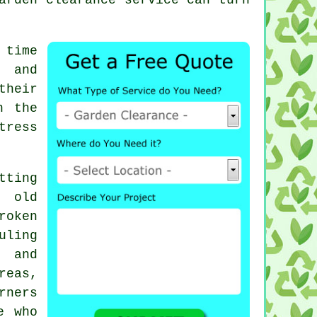
.
 time
, and
their
h the
tress
tting
g old
roken
uling
 and
reas,
rners
e who