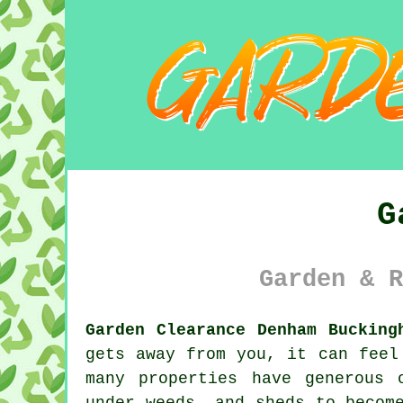
G
Garden & R
Garden Clearance Denham Bucking
gets away from you, it can feel
many properties have generous 
under weeds, and sheds to becom