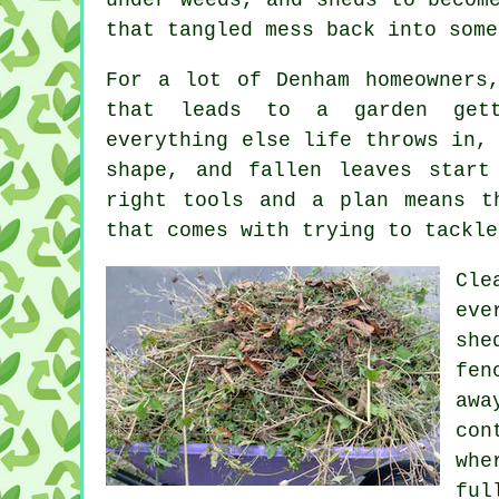
that tangled mess back into some
For a lot of Denham homeowners
that leads to a garden gett
everything else life throws in,
shape, and fallen leaves start
right tools and a plan means t
that comes with trying to tackle
Cle
eve
she
fen
aw
con
whe
ful