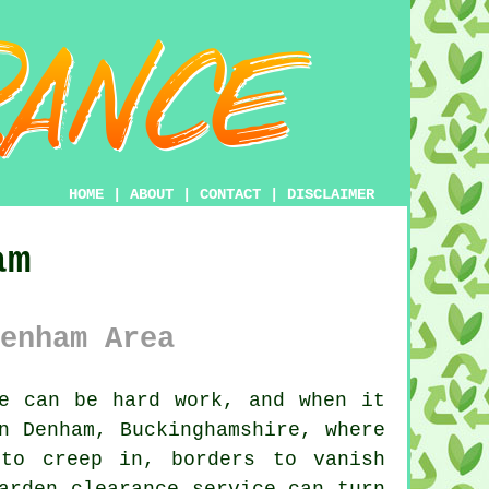
HOME
|
ABOUT
|
CONTACT
|
DISCLAIMER
am
enham Area
e can be hard work, and when it
n Denham, Buckinghamshire, where
 to creep in, borders to vanish
arden clearance service can turn